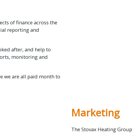
ects of finance across the
ial reporting and
ked after, and help to
orts, monitoring and
e we are all paid month to
Marketing
The Stovax Heating Group 