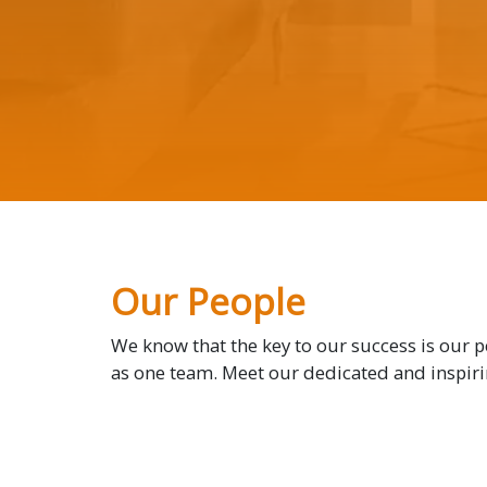
Our People
We know that the key to our success is our 
as one team. Meet our dedicated and inspir