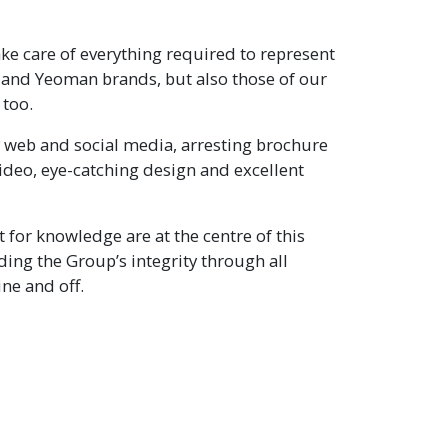
e care of everything required to represent
 and Yeoman brands, but also those of our
 too.
 web and social media, arresting brochure
ideo, eye-catching design and excellent
t for knowledge are at the centre of this
ing the Group’s integrity through all
ne and off.