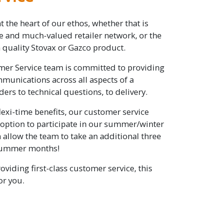
at the heart of our ethos, whether that is
ve and much-valued retailer network, or the
quality Stovax or Gazco product.
er Service team is committed to providing
unications across all aspects of a
ers to technical questions, to delivery.
lexi-time benefits, our customer service
 option to participate in our summer/winter
allow the team to take an additional three
 summer months!
roviding first-class customer service, this
or you.