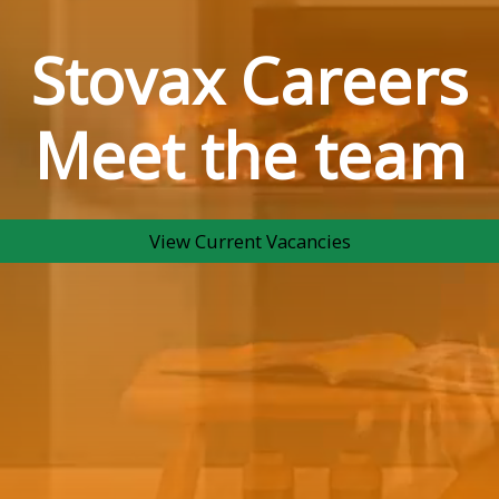
Stovax Careers
Meet the team
View Current Vacancies