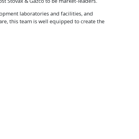
ost Stovax & Gazco to be market-leaders.
opment laboratories and facilities, and
re, this team is well equipped to create the