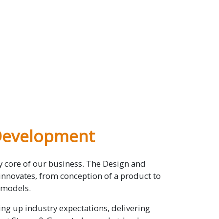
Development
ry core of our business. The Design and
novates, from conception of a product to
 models.
ng up industry expectations, delivering