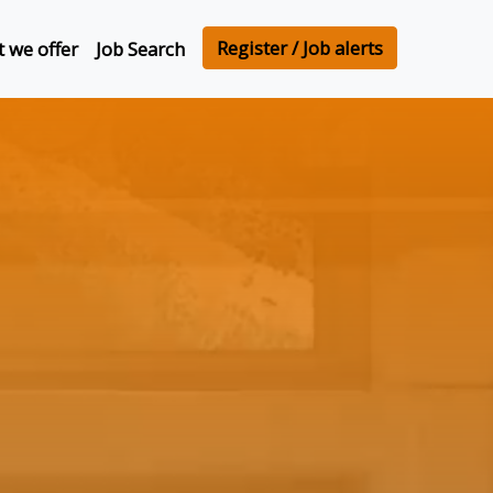
Register / Job alerts
 we offer
Job Search