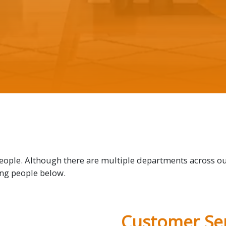
people. Although there are multiple departments across o
ing people below.
Customer Ser