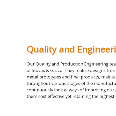
Quality and Engineer
Our Quality and Production Engineering tea
of Stovax & Gazco. They realise designs fro
metal prototypes and final products, mainta
throughout various stages of the manufactu
continuously look at ways of improving our
them cost effective yet retaining the highest