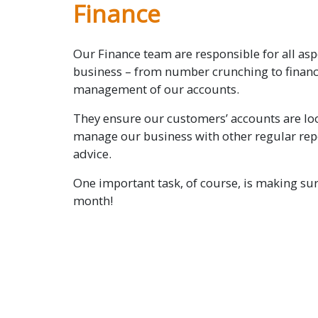
Finance
Our Finance team are responsible for all asp
business – from number crunching to financ
management of our accounts.
They ensure our customers’ accounts are loo
manage our business with other regular rep
advice.
One important task, of course, is making sur
month!