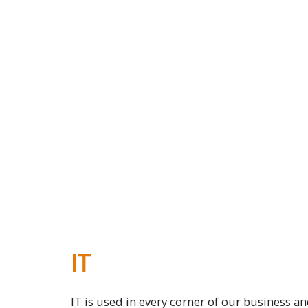
IT
IT is used in every corner of our business and