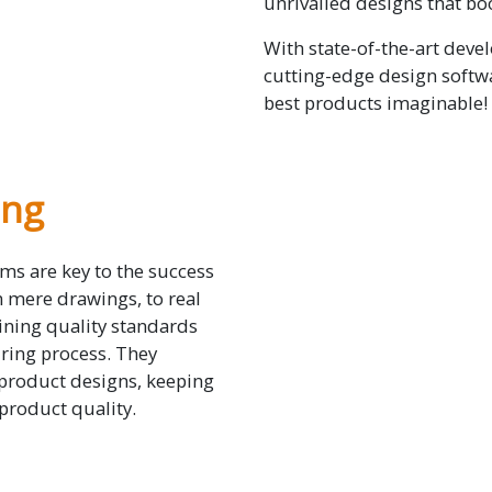
unrivalled designs that bo
With state-of-the-art devel
cutting-edge design softwa
best products imaginable!
ing
ms are key to the success
m mere drawings, to real
ining quality standards
ring process. They
 product designs, keeping
 product quality.