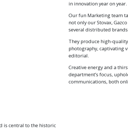
in innovation year on year.
Our fun Marketing team tak
not only our Stovax, Gazco
several distributed brands
They produce high-quality
photography, captivating v
editorial.
Creative energy and a thirs
department’s focus, uphold
communications, both onli
 is central to the historic