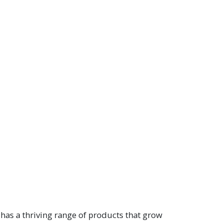
has a thriving range of products that grow