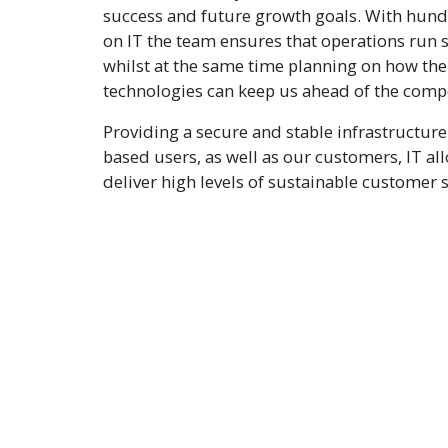
success and future growth goals. With hund
on IT the team ensures that operations run s
whilst at the same time planning on how the 
technologies can keep us ahead of the compe
Providing a secure and stable infrastructure 
based users, as well as our customers, IT al
deliver high levels of sustainable customer s