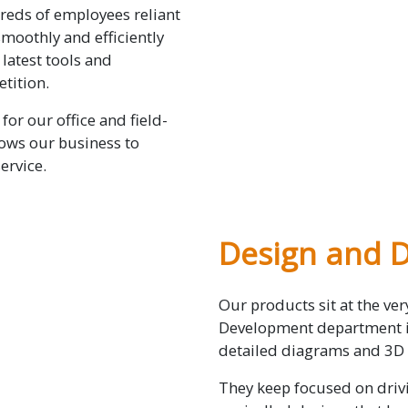
reds of employees reliant
moothly and efficiently
latest tools and
tition.
for our office and field-
lows our business to
ervice.
Design and 
Our products sit at the ve
Development department in
detailed diagrams and 3D
They keep focused on drivi