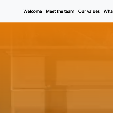
Welcome
Meet the team
Our values
What