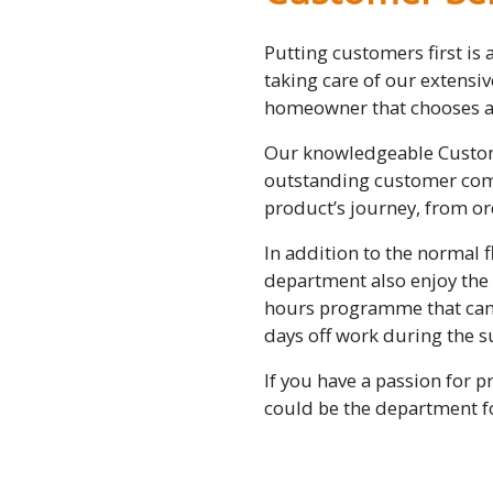
Putting customers first is 
taking care of our extensi
homeowner that chooses a 
Our knowledgeable Custom
outstanding customer comm
product’s journey, from ord
In addition to the normal f
department also enjoy the
hours programme that can 
days off work during the
If you have a passion for p
could be the department f