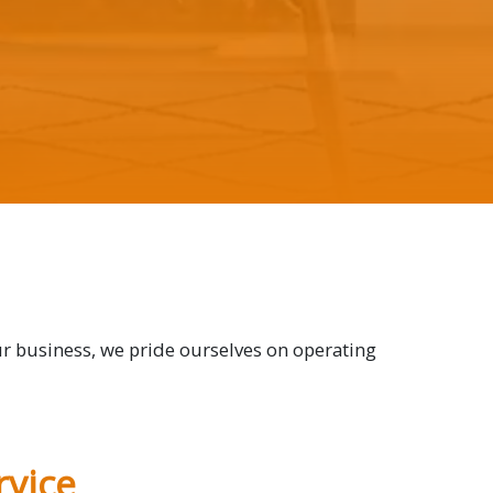
ur business, we pride ourselves on operating
vice