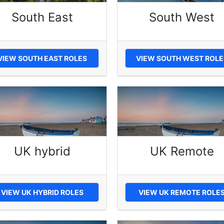
South East
South West
VIEW SOUTH EAST ROLES
VIEW SOUTH WEST ROLE
UK hybrid
UK Remote
VIEW UK HYBRID ROLES
VIEW UK REMOTE ROLE