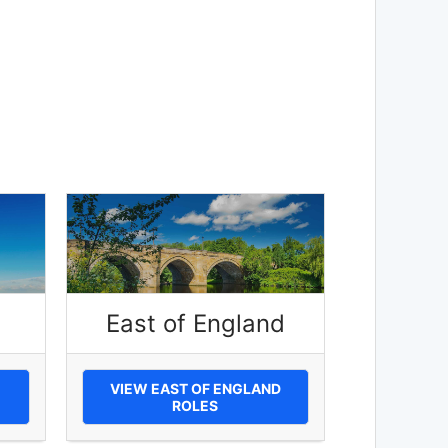
East of England
VIEW EAST OF ENGLAND
ROLES