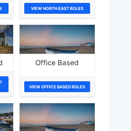
S
VIEW NORTH EAST ROLES
d
Office Based
D
VIEW OFFICE BASED ROLES