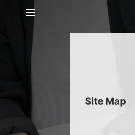
Site Map