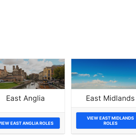
East Anglia
East Midlands
VIEW EAST MIDLANDS
VIEW EAST ANGLIA ROLES
ROLES