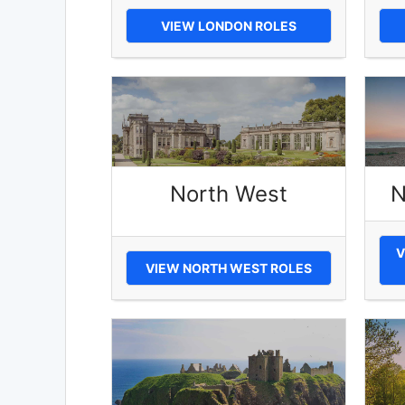
VIEW LONDON ROLES
North West
N
V
VIEW NORTH WEST ROLES