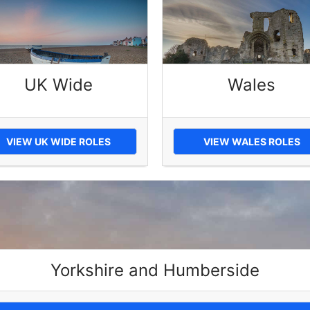
UK Wide
Wales
VIEW UK WIDE ROLES
VIEW WALES ROLES
Yorkshire and Humberside