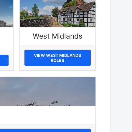
West Midlands
VIEW WEST MIDLANDS
ROLES