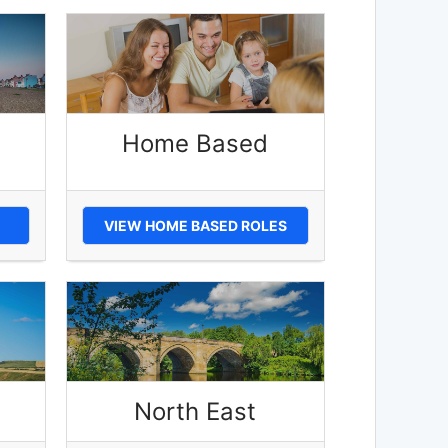
Home Based
VIEW HOME BASED ROLES
North East