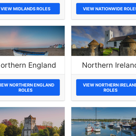
VIEW MIDLANDS ROLES
VIEW NATIONWIDE ROLE
orthern England
Northern Irelan
IEW NORTHERN ENGLAND
VIEW NORTHERN IRELAN
ROLES
ROLES