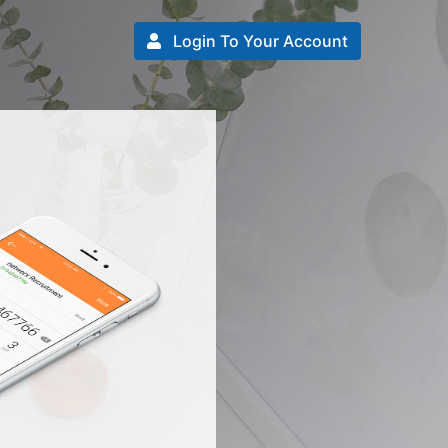
Login To Your Account