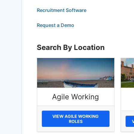
Recruitment Software
Request a Demo
Search By Location
Agile Working
VIEW AGILE WORKING
ROLES