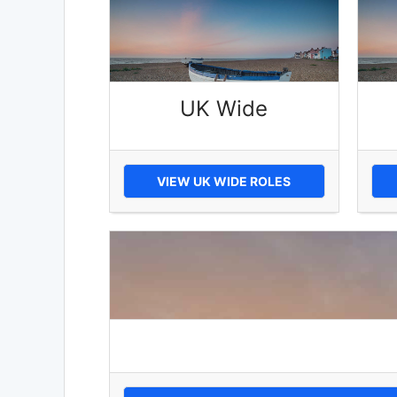
UK Wide
VIEW UK WIDE ROLES