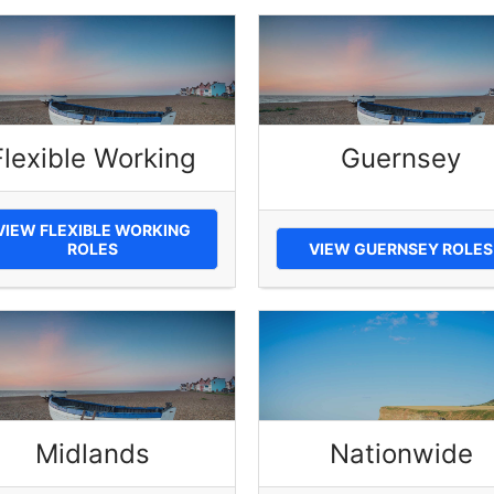
Flexible Working
Guernsey
VIEW FLEXIBLE WORKING
ROLES
VIEW GUERNSEY ROLES
Midlands
Nationwide