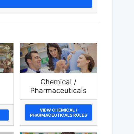
Chemical /
Pharmaceuticals
VIEW CHEMICAL /
PHARMACEUTICALS ROLES