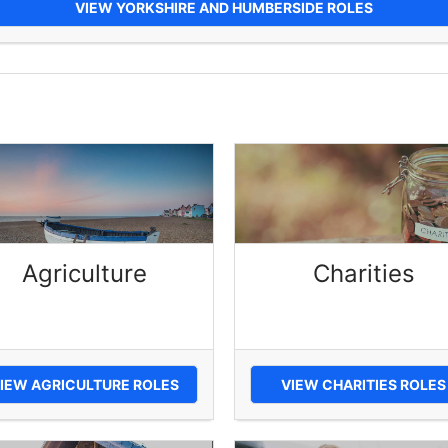
VIEW YORKSHIRE AND HUMBERSIDE ROLES
Agriculture
Charities
IEW AGRICULTURE ROLES
VIEW CHARITIES ROLES