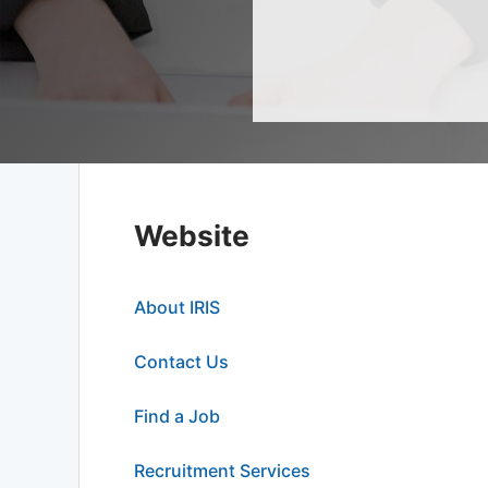
Website
About IRIS
Contact Us
Find a Job
Recruitment Services