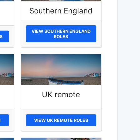
Southern England
VIEW SOUTHERN ENGLAND
S
ROLES
UK remote
S
VIEW UK REMOTE ROLES