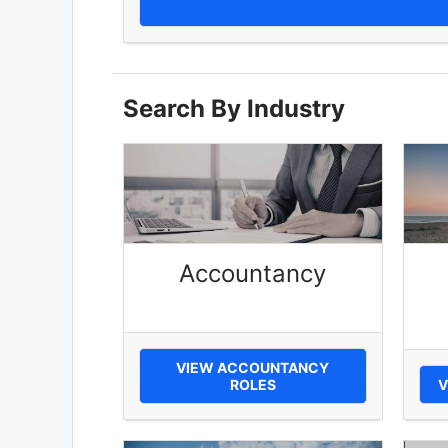
Search By Industry
Accountancy
VIEW ACCOUNTANCY
ROLES
V