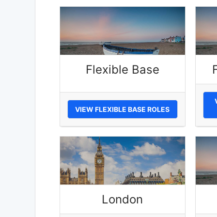
Flexible Base
VIEW FLEXIBLE BASE ROLES
London