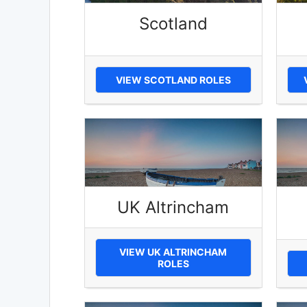
Scotland
VIEW SCOTLAND ROLES
UK Altrincham
VIEW UK ALTRINCHAM
ROLES